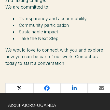
and lasting change.
We are committed to:
Transparency and accountability
Community participation
Sustainable impact
Take the Next Step
We would love to connect with you and explore
how you can be part of our work. Contact us
today to start a conversation.
About AICRO-UGANDA