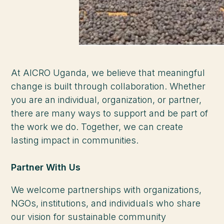
At AICRO Uganda, we believe that meaningful
change is built through collaboration. Whether
you are an individual, organization, or partner,
there are many ways to support and be part of
the work we do. Together, we can create
lasting impact in communities.
Partner With Us
We welcome partnerships with organizations,
NGOs, institutions, and individuals who share
our vision for sustainable community