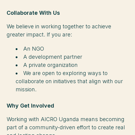
Collaborate With Us
We believe in working together to achieve
greater impact. If you are:
An NGO
A development partner
A private organization
We are open to exploring ways to
collaborate on initiatives that align with our
mission.
Why Get Involved
Working with AICRO Uganda means becoming
part of a community-driven effort to create real