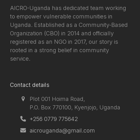
AICRO-Uganda has dedicated team working
to empower vulnerable communities in
Uganda. Established as a Community-Based
Organization (CBO) in 2014 and officially
registered as an NGO in 2017, our story is
rooted in a strong belief in community
service.
Contact details
Plot 001 Hoima Road,
P.O. Box 770100, Kyenjojo, Uganda
+256 0779 775642
aicrouganda@gmail.com