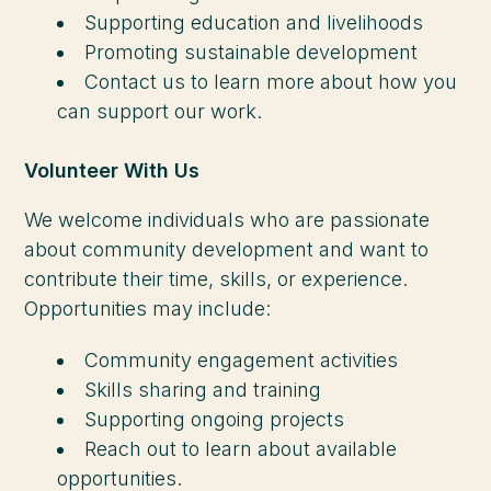
Supporting education and livelihoods
Promoting sustainable development
Contact us to learn more about how you
can support our work.
Volunteer With Us
We welcome individuals who are passionate
about community development and want to
contribute their time, skills, or experience.
Opportunities may include:
Community engagement activities
Skills sharing and training
Supporting ongoing projects
Reach out to learn about available
opportunities.