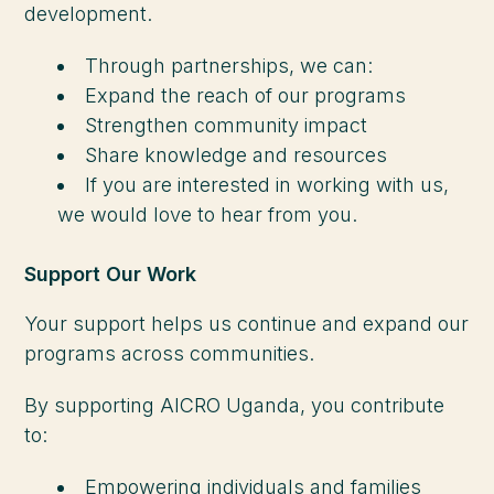
development.
Through partnerships, we can:
Expand the reach of our programs
Strengthen community impact
Share knowledge and resources
If you are interested in working with us,
we would love to hear from you.
Support Our Work
Your support helps us continue and expand our
programs across communities.
By supporting AICRO Uganda, you contribute
to:
Empowering individuals and families